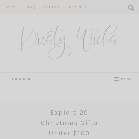
Skip
ABOUT
FAQ
CONTACT
PARTNER
to
content
SUBSCRIBE
MENU
Explore 20
Christmas Gifts
Under $100