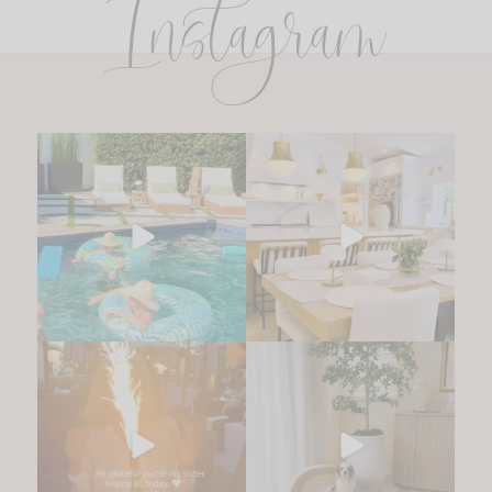
Instagram