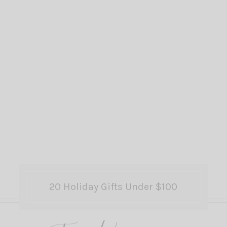
20 Holiday Gifts Under $100