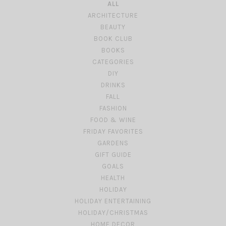
ALL
ARCHITECTURE
BEAUTY
BOOK CLUB
BOOKS
CATEGORIES
DIY
DRINKS
FALL
FASHION
FOOD & WINE
FRIDAY FAVORITES
GARDENS
GIFT GUIDE
GOALS
HEALTH
HOLIDAY
HOLIDAY ENTERTAINING
HOLIDAY/CHRISTMAS
HOME DECOR