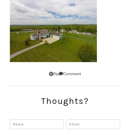
Comment
Pin
Thoughts?