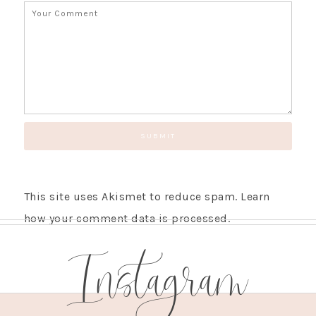
This site uses Akismet to reduce spam.
Learn
how your comment data is processed.
Instagram