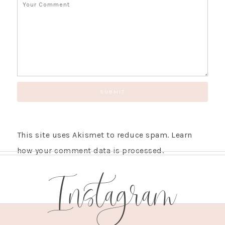
This site uses Akismet to reduce spam.
Learn
how your comment data is processed.
Instagram