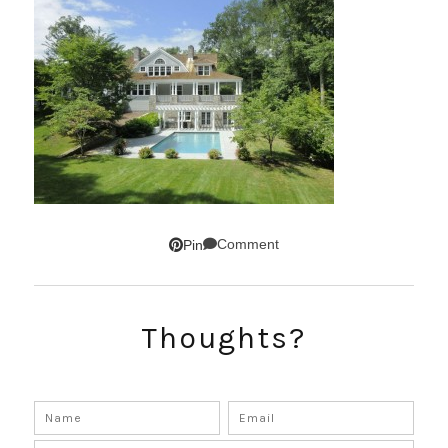
Comment
Pin
Thoughts?
SUBSCRIBE!
GET UPDATES STRAIGHT TO YOUR INBOX!