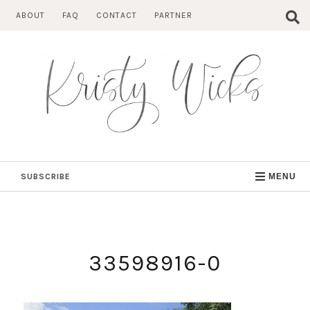
Skip
ABOUT
FAQ
CONTACT
PARTNER
to
content
SUBSCRIBE
MENU
33598916-0