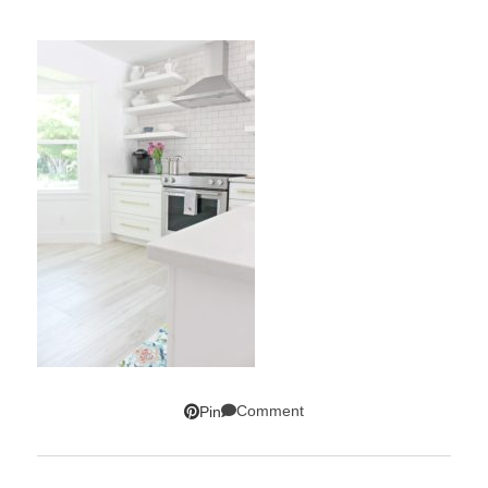
Comment
Pin
SUBSCRIBE!