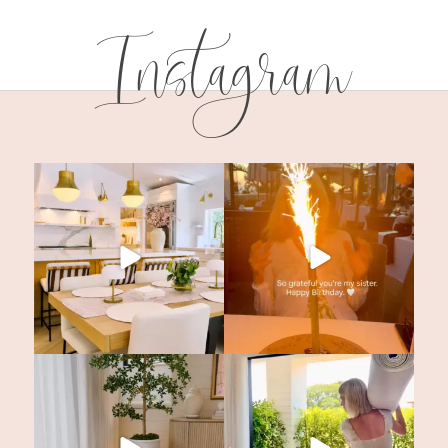
Instagram