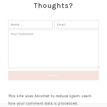
Thoughts?
GET UPDATES STRAIGHT TO YOUR INBOX!
This site uses Akismet to reduce spam.
Learn
how your comment data is processed.