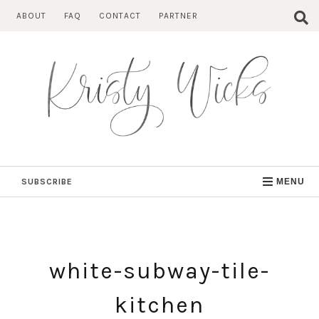
Skip
ABOUT
FAQ
CONTACT
PARTNER
to
content
SUBSCRIBE
MENU
white-subway-tile-
kitchen