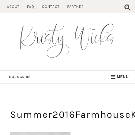
Skip
ABOUT
FAQ
CONTACT
PARTNER
to
content
SUBSCRIBE
MENU
Summer2016Farmhouse