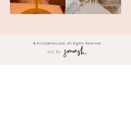
© KristyWicks.com. All Rights Reserved
SITE BY