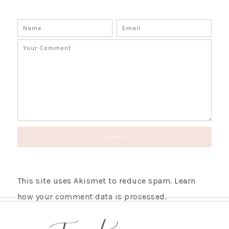
This site uses Akismet to reduce spam.
Learn
how your comment data is processed.