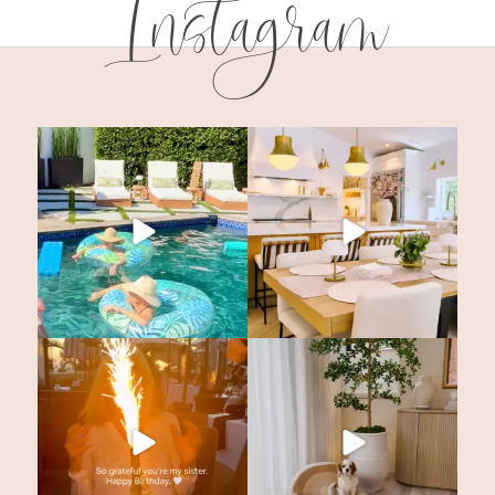
Instagram
SUBSCRIBE!
GET UPDATES STRAIGHT TO YOUR INB