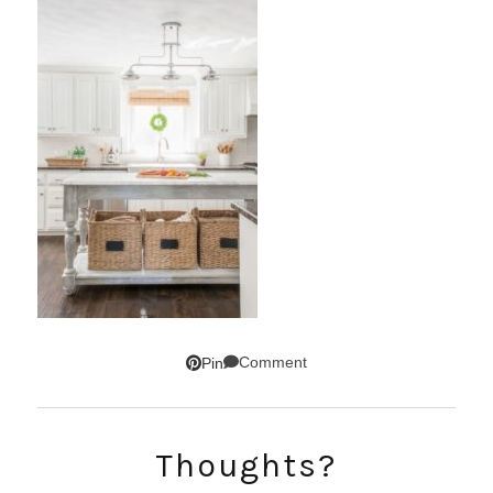
Comment
Pin
Thoughts?