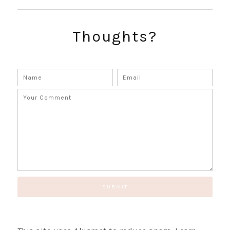
Thoughts?