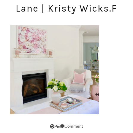
Lane | Kristy Wicks.F
Comment
Pin