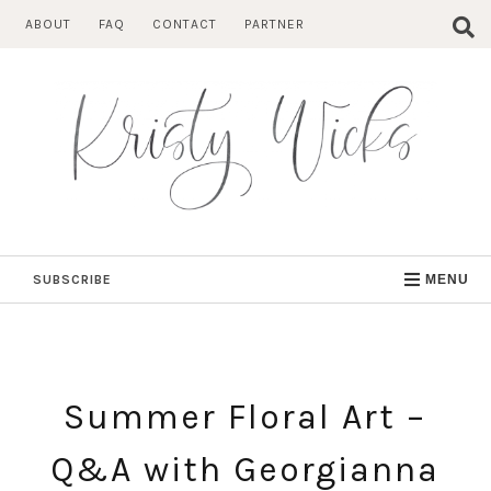
Skip
ABOUT
FAQ
CONTACT
PARTNER
to
content
SUBSCRIBE
MENU
Summer Floral Art –
Q&A with Georgianna