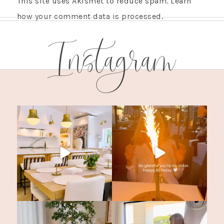
This site uses Akismet to reduce spam.
Learn
how your comment data is processed.
Instagram