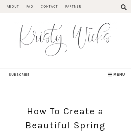
Skip
ABOUT
FAQ
CONTACT
PARTNER
to
content
SUBSCRIBE
MENU
How To Create a
Beautiful Spring