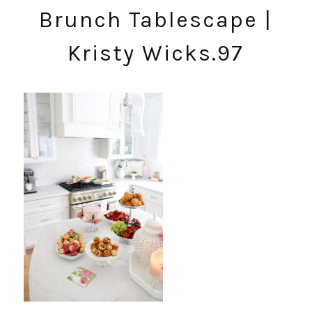
Brunch Tablescape |
Kristy Wicks.97