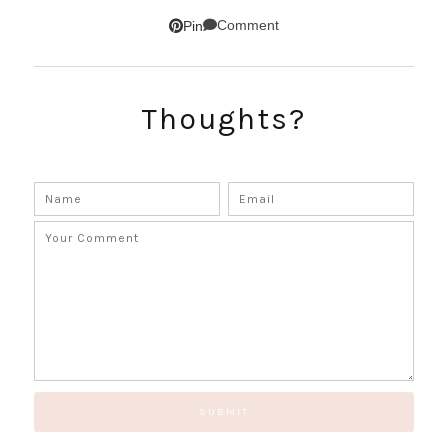
SUBSCRIBE!
Comment
Pin
GET UPDATES STRAIGHT TO YOUR INBOX!
Thoughts?