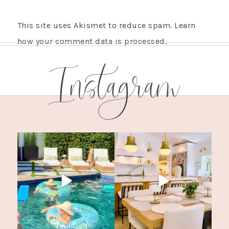
This site uses Akismet to reduce spam.
Learn
how your comment data is processed.
Instagram