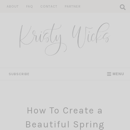
Skip
ABOUT
FAQ
CONTACT
PARTNER
to
content
SUBSCRIBE
MENU
How To Create a
Beautiful Spring