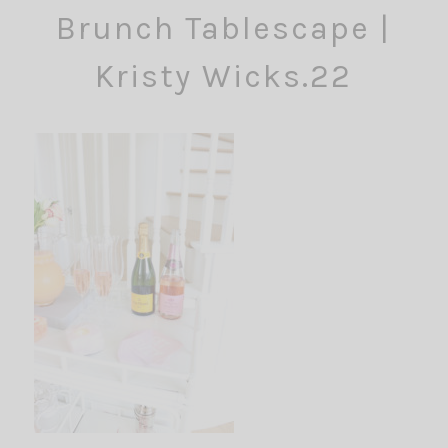
Brunch Tablescape |
Kristy Wicks.22