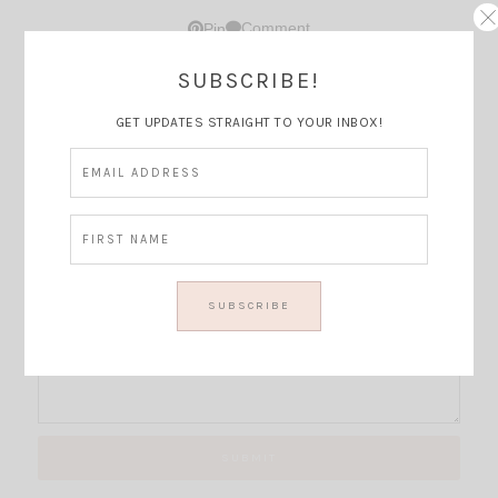
Comment
Pin
SUBSCRIBE!
Thoughts?
GET UPDATES STRAIGHT TO YOUR INBOX!