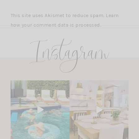
This site uses Akismet to reduce spam.
Learn
how your comment data is processed.
Instagram