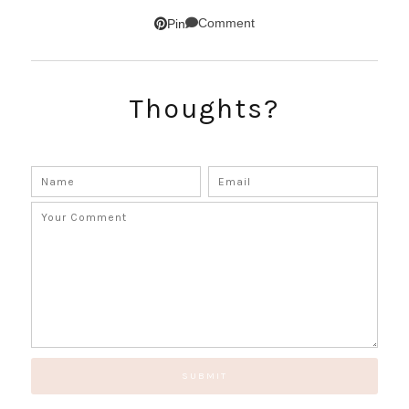
SUBSCRIBE!
Comment
Pin
GET UPDATES STRAIGHT TO YOUR INBOX!
Thoughts?