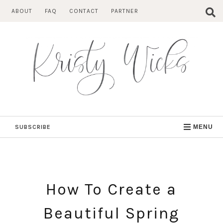
Skip
ABOUT
FAQ
CONTACT
PARTNER
to
content
SUBSCRIBE
MENU
How To Create a
Beautiful Spring