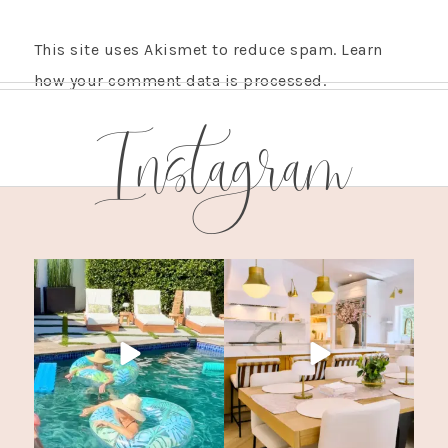
This site uses Akismet to reduce spam.
Learn
how your comment data is processed.
Instagram