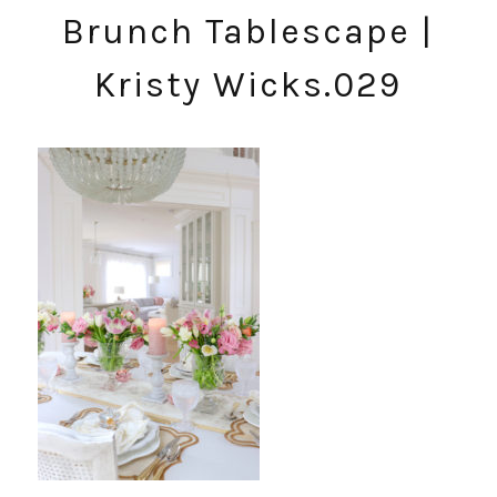
Brunch Tablescape |
Kristy Wicks.029