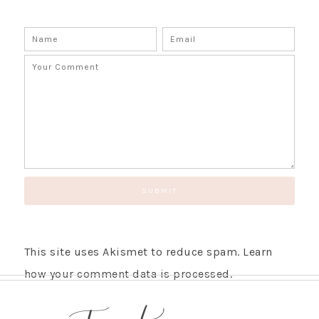
This site uses Akismet to reduce spam.
Learn
how your comment data is processed.