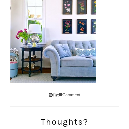
Comment
Pin
SUBSCRIBE!
Thoughts?
GET UPDATES STRAIGHT TO YOUR INBOX!