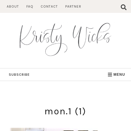
Skip
ABOUT
FAQ
CONTACT
PARTNER
to
content
SUBSCRIBE
MENU
mon.1 (1)