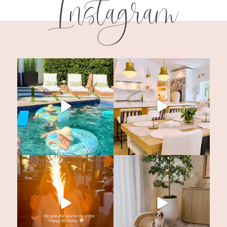
Instagram