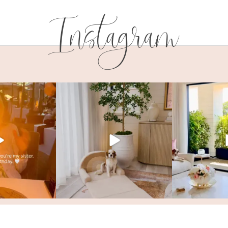
Instagram