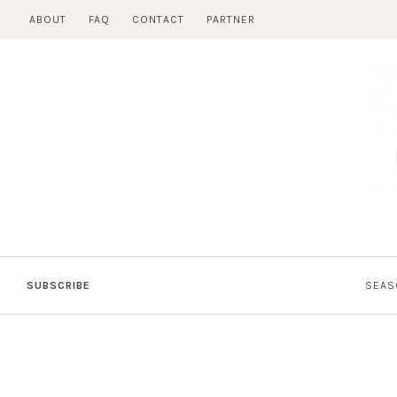
Skip
ABOUT
FAQ
CONTACT
PARTNER
to
content
SUBSCRIBE
SEAS