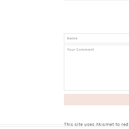
This site uses Akismet to r