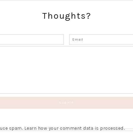
Thoughts?
educe spam.
Learn how your comment data is processed.