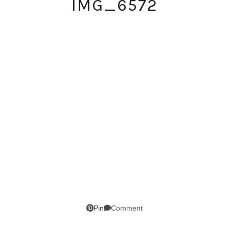
IMG_6572
SUBSCRIBE!
GET UPDATES STRAIGHT TO YOUR INBOX!
Comment
Pin