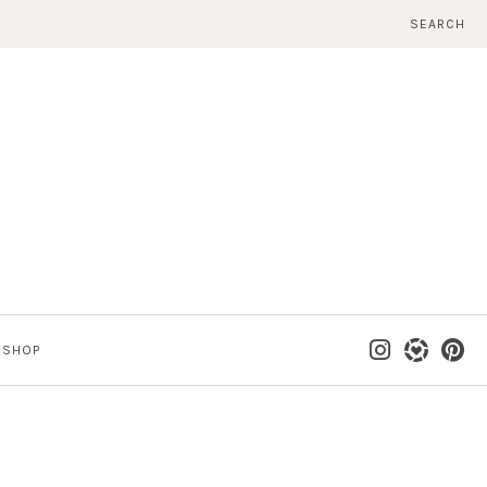
SEARCH
SHOP