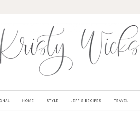
ONAL
HOME
STYLE
JEFF’S RECIPES
TRAVEL