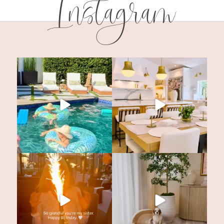
Instagram