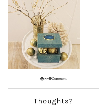
Comment
Pin
SUBSCRIBE!
Thoughts?
GET UPDATES STRAIGHT TO YOUR INBOX!