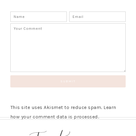
This site uses Akismet to reduce spam.
Learn
how your comment data is processed.