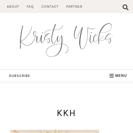
Skip
ABOUT
FAQ
CONTACT
PARTNER
to
content
SUBSCRIBE
MENU
KKH