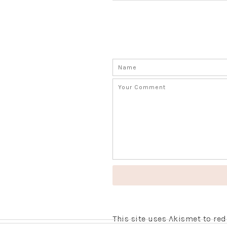
This site uses Akismet to r