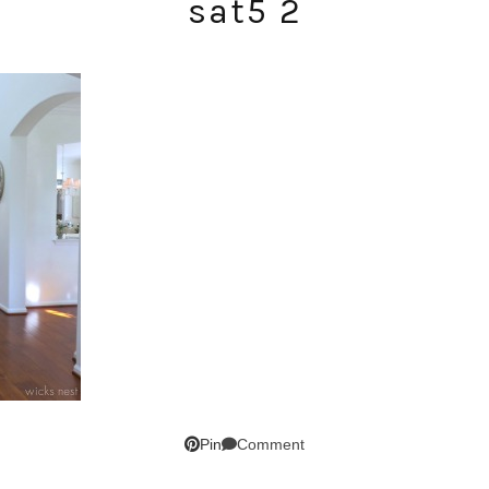
sat5 2
SUBSCRIBE!
GET UPDATES STRAIGHT TO YOUR INBOX!
Comment
Pin