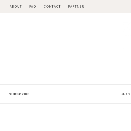
Skip
ABOUT
FAQ
CONTACT
PARTNER
to
content
SUBSCRIBE
SEAS