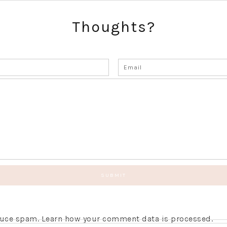
Thoughts?
educe spam.
Learn how your comment data is processed.