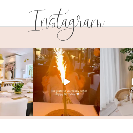
Instagram