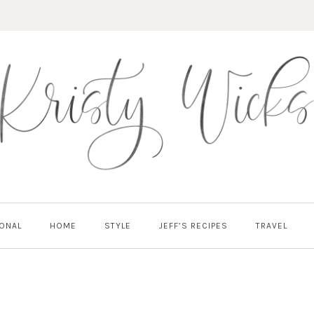
ONAL
HOME
STYLE
JEFF’S RECIPES
TRAVEL