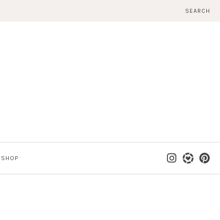
SEARCH
SHOP