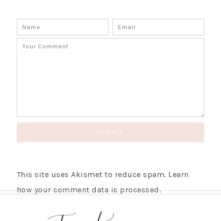
This site uses Akismet to reduce spam.
Learn
how your comment data is processed.