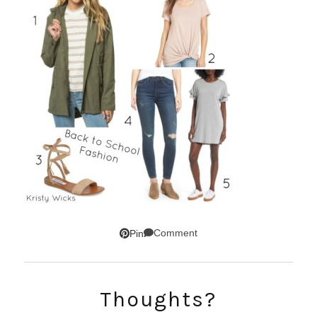
Comment
Pin
SUBSCRIBE!
Thoughts?
GET UPDATES STRAIGHT TO YOUR INBOX!