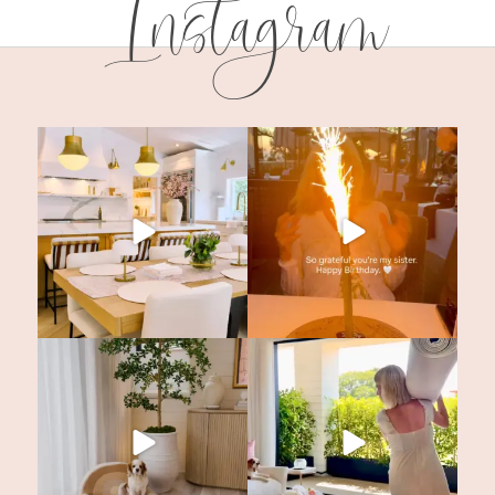
Instagram