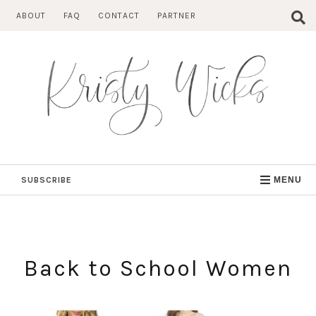
Skip
ABOUT
FAQ
CONTACT
PARTNER
to
content
SUBSCRIBE
MENU
Back to School Women