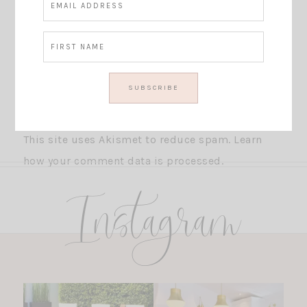
This site uses Akismet to reduce spam.
Learn
how your comment data is processed.
Instagram