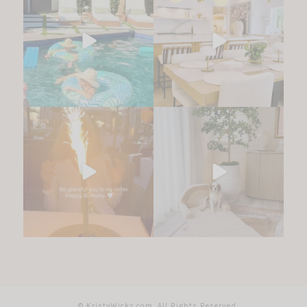
© KristyWicks.com. All Rights Reserved