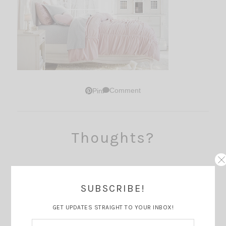
Comment
Pin
Thoughts?
SUBSCRIBE!
GET UPDATES STRAIGHT TO YOUR INBOX!