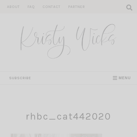
Skip
ABOUT
FAQ
CONTACT
PARTNER
to
content
SUBSCRIBE
MENU
rhbc_cat442020