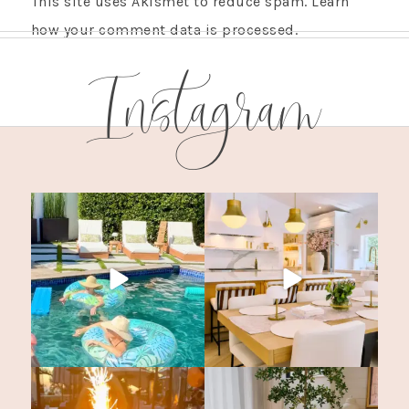
This site uses Akismet to reduce spam.
Learn
how your comment data is processed.
Instagram