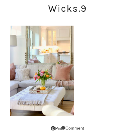
Wicks.9
Comment
Pin