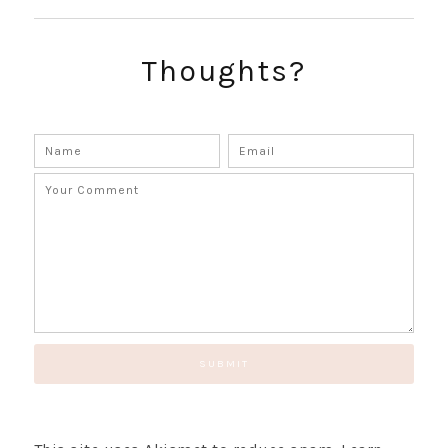
SUBSCRIBE!
GET UPDATES STRAIGHT TO YOUR INBOX!
Thoughts?