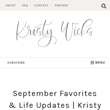
Skip
ABOUT
FAQ
CONTACT
PARTNER
to
content
SUBSCRIBE
MENU
September Favorites
& Life Updates | Kristy