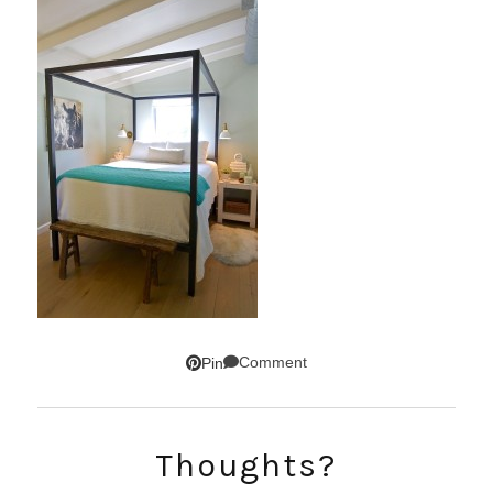
Comment
Pin
SUBSCRIBE!
Thoughts?
GET UPDATES STRAIGHT TO YOUR INBOX!