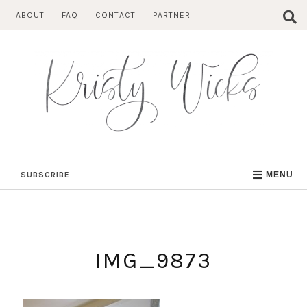
Skip
ABOUT
FAQ
CONTACT
PARTNER
to
content
SUBSCRIBE
MENU
IMG_9873