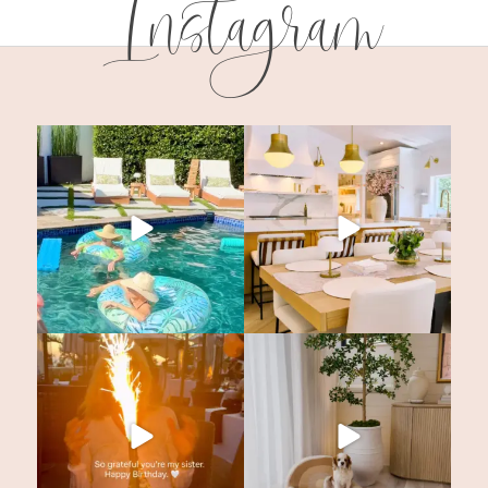
Instagram