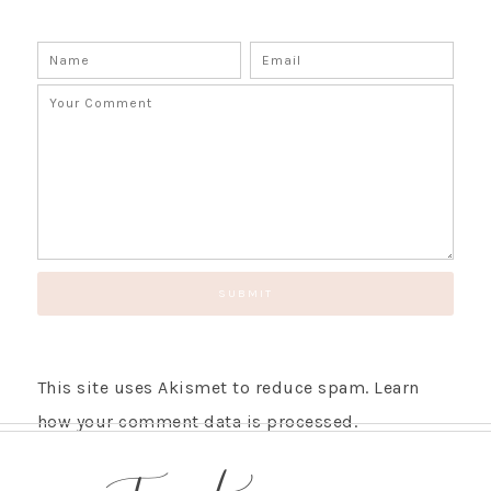
This site uses Akismet to reduce spam.
Learn
how your comment data is processed.