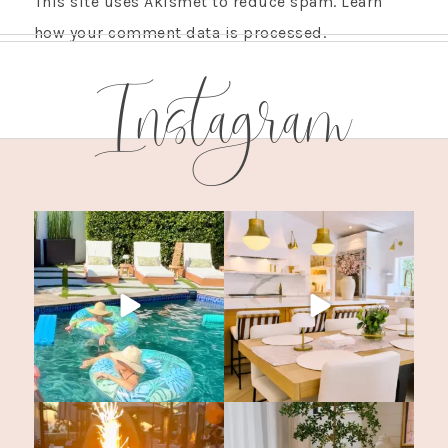
This site uses Akismet to reduce spam.
Learn
how your comment data is processed.
Instagram