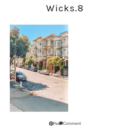
Wicks.8
Comment
Pin