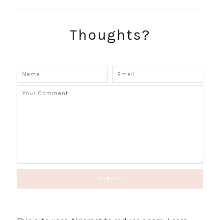
SUBSCRIBE!
GET UPDATES STRAIGHT TO YOUR INBOX!
Thoughts?