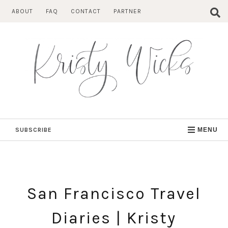
Skip
ABOUT
FAQ
CONTACT
PARTNER
to
content
SUBSCRIBE
MENU
San Francisco Travel
Diaries | Kristy