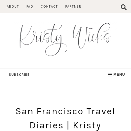
Skip
ABOUT
FAQ
CONTACT
PARTNER
to
content
SUBSCRIBE
MENU
San Francisco Travel
Diaries | Kristy