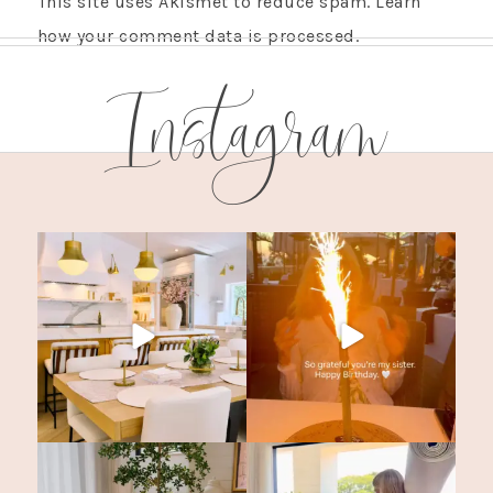
This site uses Akismet to reduce spam.
Learn
how your comment data is processed.
Instagram