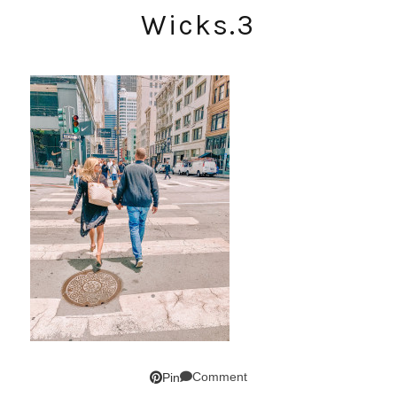
Wicks.3
Comment
Pin