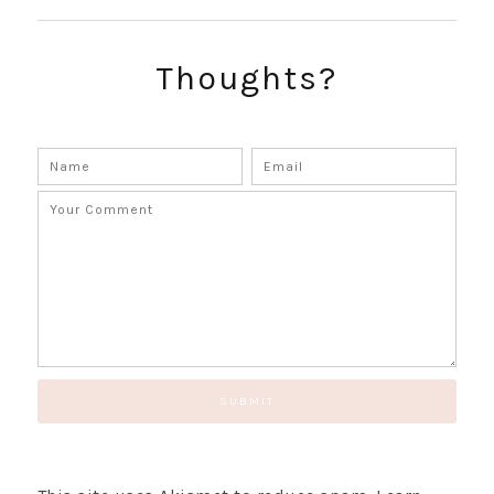
Thoughts?