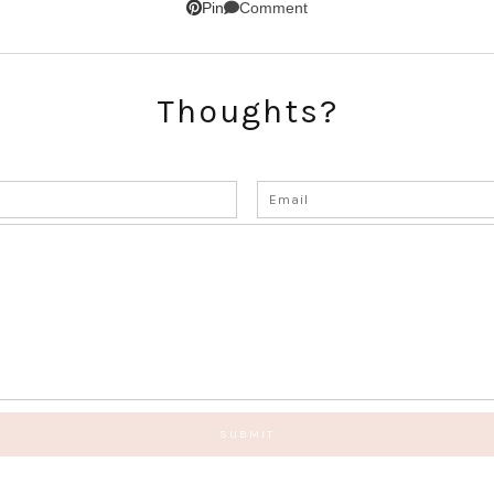
Comment
Pin
Thoughts?