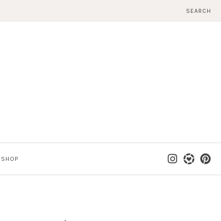
SEARCH
SHOP