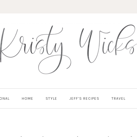
ONAL
HOME
STYLE
JEFF’S RECIPES
TRAVEL