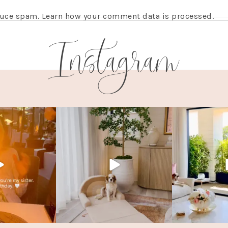
educe spam.
Learn how your comment data is processed.
Instagram