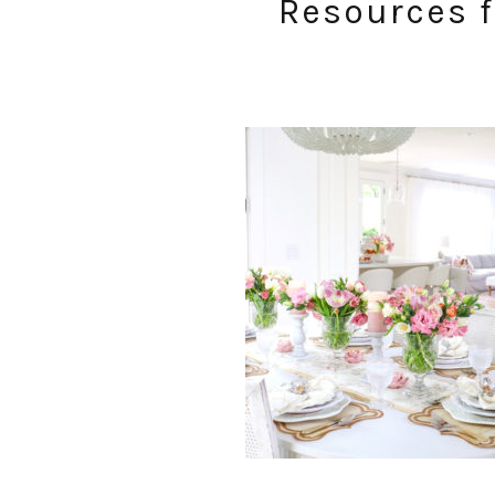
Resources f