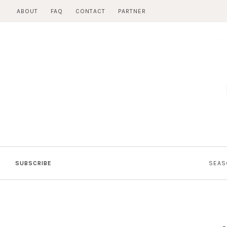
Skip
ABOUT
FAQ
CONTACT
PARTNER
to
content
SUBSCRIBE
SEAS