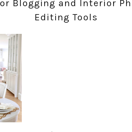
or Blogging and Interior P
Editing Tools
SUBSCRIBE!
GET UPDATES STRAIGHT TO YOUR INBOX!