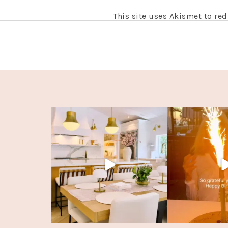
This site uses Akismet to r