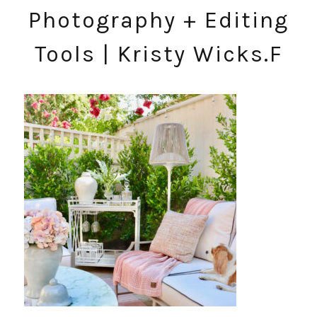
Photography + Editing
Tools | Kristy Wicks.F