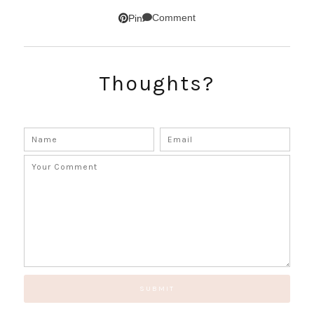
SUBSCRIBE!
Comment
Pin
GET UPDATES STRAIGHT TO YOUR INBOX!
Thoughts?