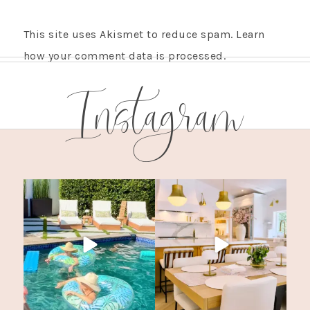
This site uses Akismet to reduce spam.
Learn
how your comment data is processed.
Instagram