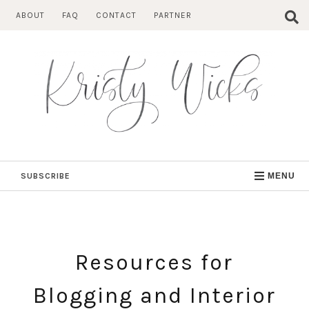
Skip
ABOUT
FAQ
CONTACT
PARTNER
to
content
SUBSCRIBE
MENU
Resources for
Blogging and Interior