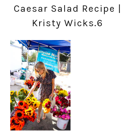
Caesar Salad Recipe |
Kristy Wicks.6