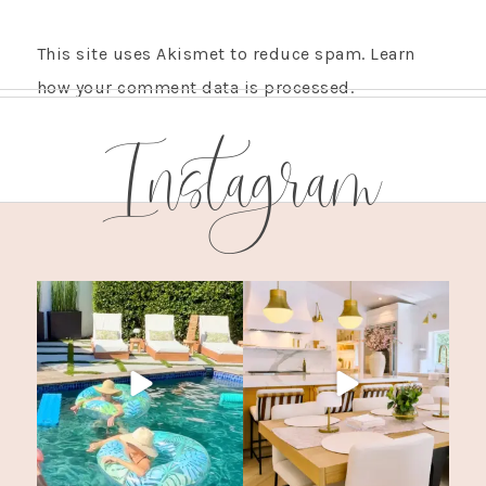
This site uses Akismet to reduce spam.
Learn
how your comment data is processed.
Instagram