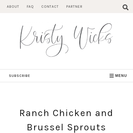
Skip
ABOUT
FAQ
CONTACT
PARTNER
to
content
SUBSCRIBE
MENU
Ranch Chicken and
Brussel Sprouts