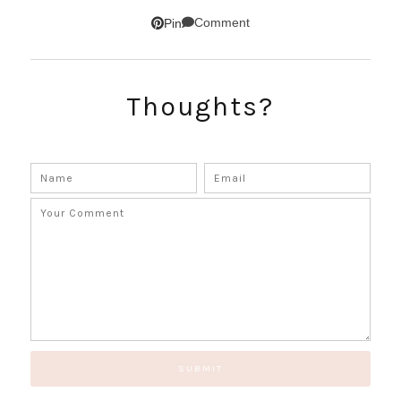
SUBSCRIBE!
Comment
Pin
GET UPDATES STRAIGHT TO YOUR INBOX!
Thoughts?