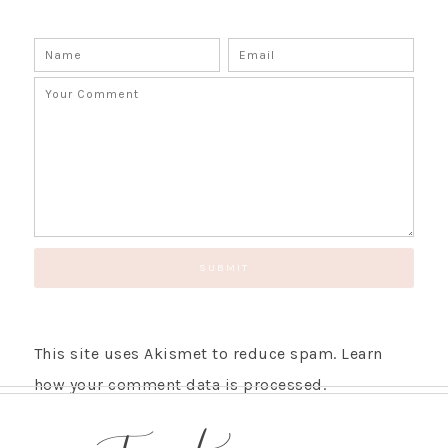
This site uses Akismet to reduce spam.
Learn
how your comment data is processed.