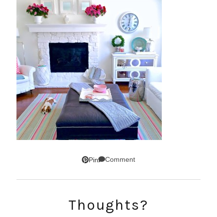
Comment
Pin
SUBSCRIBE!
Thoughts?
GET UPDATES STRAIGHT TO YOUR INBOX!