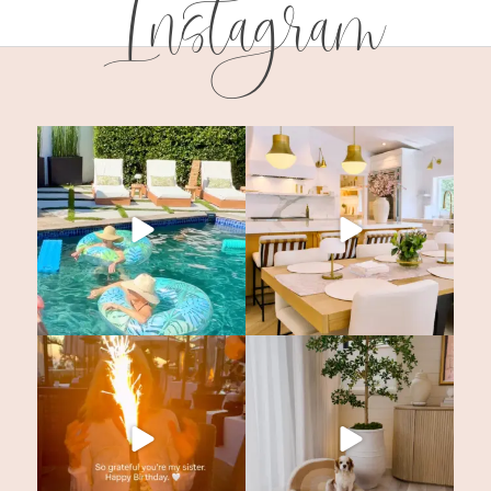
Instagram