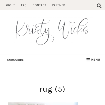
Skip
ABOUT
FAQ
CONTACT
PARTNER
to
content
SUBSCRIBE
MENU
rug (5)