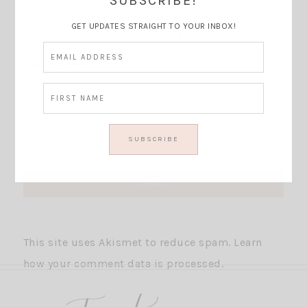
SUBSCRIBE!
GET UPDATES STRAIGHT TO YOUR INBOX!
This site uses Akismet to reduce spam.
Learn
how your comment data is processed.