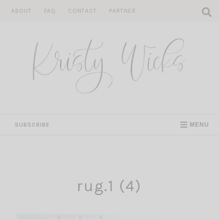
Skip
ABOUT
FAQ
CONTACT
PARTNER
to
content
SUBSCRIBE
MENU
rug.1 (4)