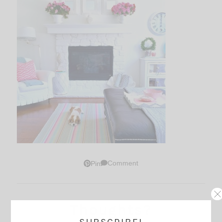
Comment
Pin
Thoughts?