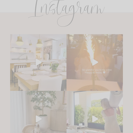
Instagram