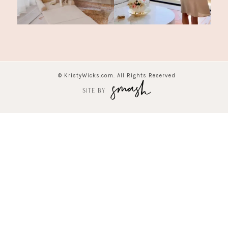
© KristyWicks.com. All Rights Reserved
SITE BY