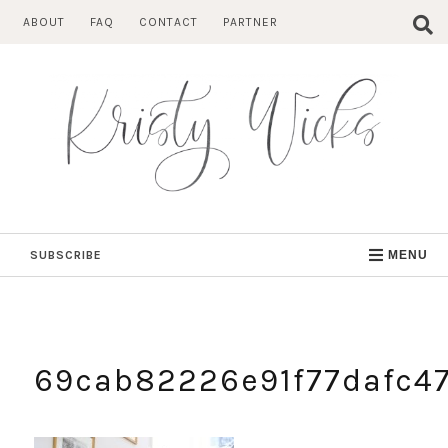
Skip
ABOUT
FAQ
CONTACT
PARTNER
to
content
SUBSCRIBE
MENU
69cab82226e91f77dafc4