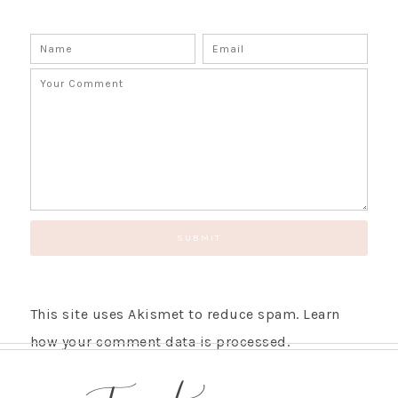
This site uses Akismet to reduce spam.
Learn
how your comment data is processed.