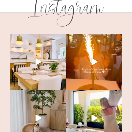
Instagram