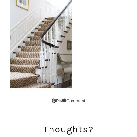
Comment
Pin
Thoughts?