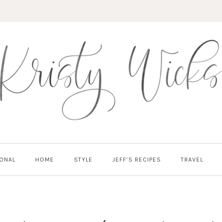
ONAL
HOME
STYLE
JEFF’S RECIPES
TRAVEL