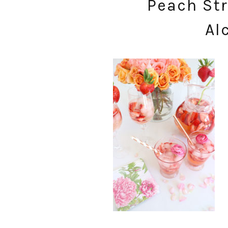
Peach Str
Al