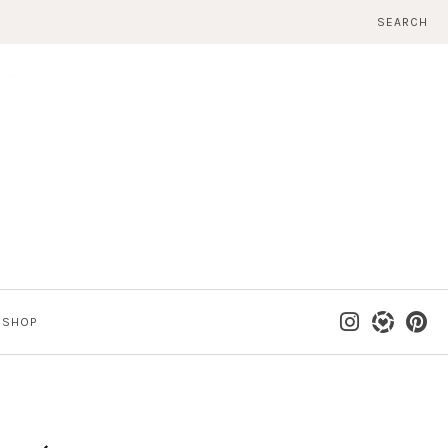
SEARCH
SHOP