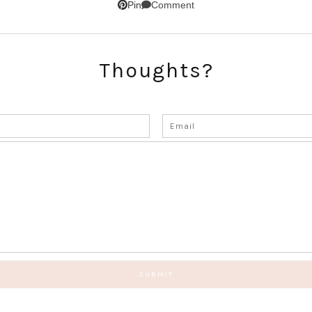
Comment
Pin
Thoughts?