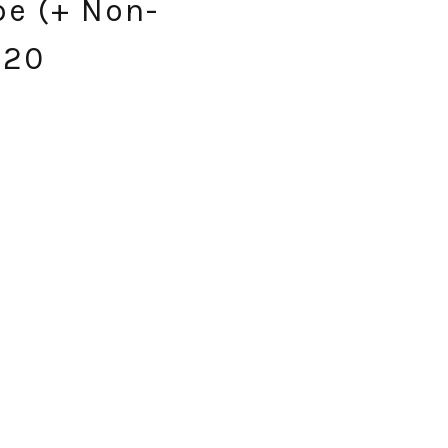
pe (+ Non-
.20