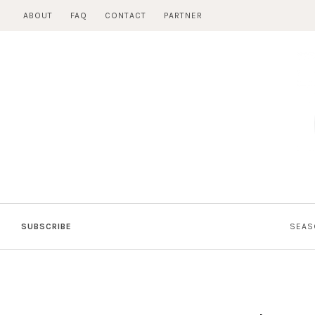
Skip
ABOUT
FAQ
CONTACT
PARTNER
to
content
SUBSCRIBE
SEAS