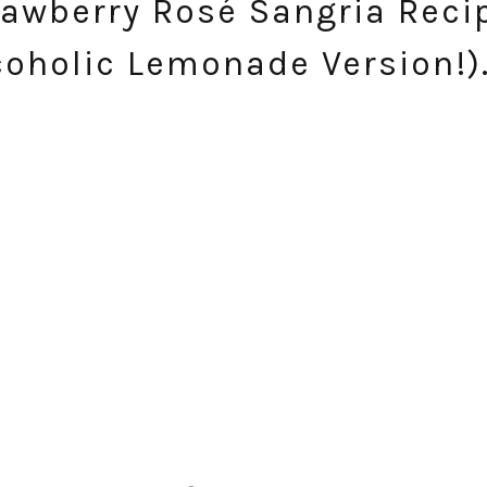
awberry Rosé Sangria Reci
coholic Lemonade Version!)
SUBSCRIBE!
GET UPDATES STRAIGHT TO YOUR INBOX!