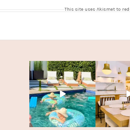
This site uses Akismet to r