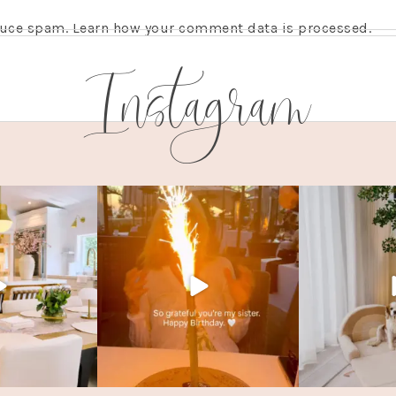
educe spam.
Learn how your comment data is processed.
Instagram