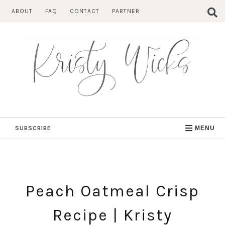
Skip
ABOUT
FAQ
CONTACT
PARTNER
to
content
SUBSCRIBE
MENU
Peach Oatmeal Crisp
Recipe | Kristy