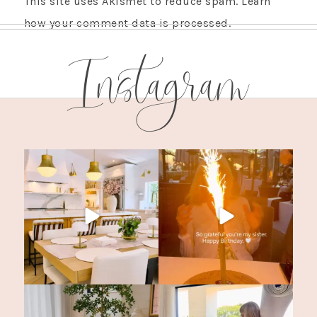
This site uses Akismet to reduce spam.
Learn
how your comment data is processed.
Instagram