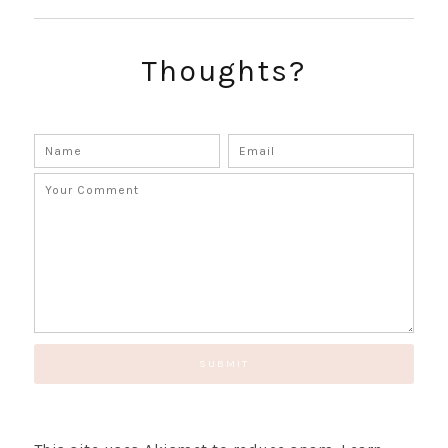
SUBSCRIBE!
GET UPDATES STRAIGHT TO YOUR INBOX!
Thoughts?