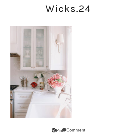
Wicks.24
Comment
Pin