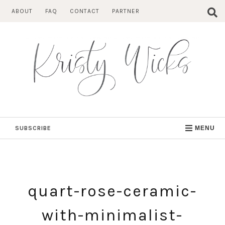
Skip
ABOUT
FAQ
CONTACT
PARTNER
to
content
SUBSCRIBE
MENU
quart-rose-ceramic-
with-minimalist-