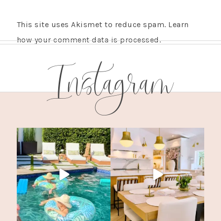
This site uses Akismet to reduce spam.
Learn
how your comment data is processed.
Instagram