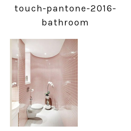
touch-pantone-2016-
bathroom