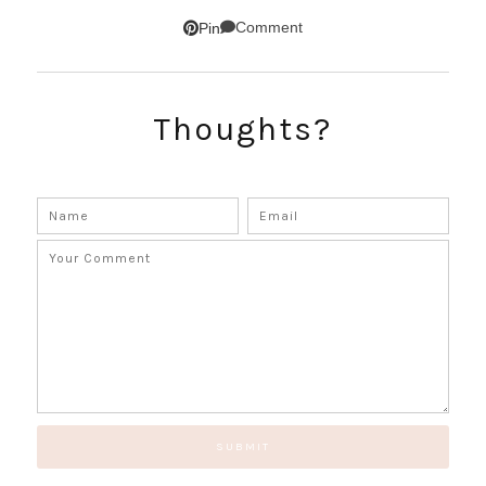
SUBSCRIBE!
Comment
Pin
GET UPDATES STRAIGHT TO YOUR INBOX!
Thoughts?