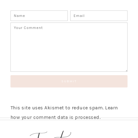
This site uses Akismet to reduce spam.
Learn
how your comment data is processed.