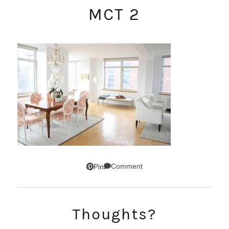
MCT 2
Comment
Pin
Thoughts?