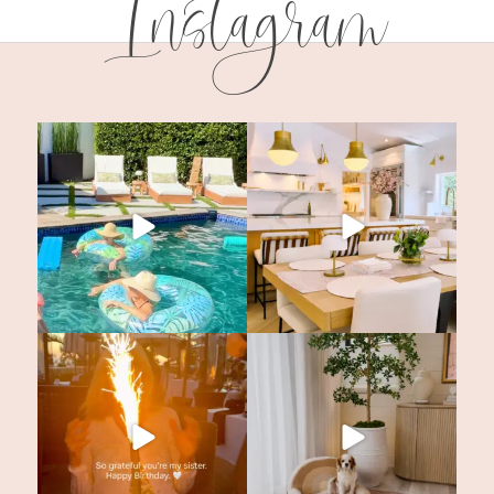
Instagram