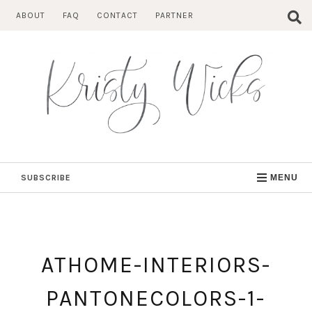
Skip
ABOUT
FAQ
CONTACT
PARTNER
to
content
SUBSCRIBE
MENU
ATHOME-INTERIORS-
PANTONECOLORS-1-