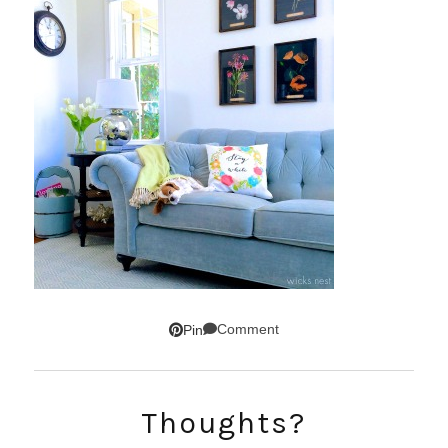
Comment
Pin
SUBSCRIBE!
Thoughts?
GET UPDATES STRAIGHT TO YOUR INBOX!