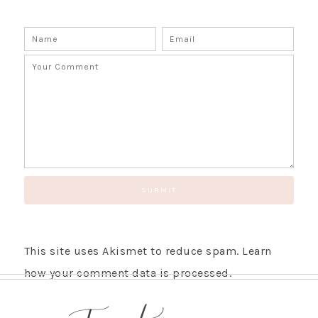
This site uses Akismet to reduce spam.
Learn
how your comment data is processed.