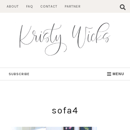
Skip
ABOUT
FAQ
CONTACT
PARTNER
to
content
SUBSCRIBE
MENU
sofa4