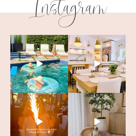
Instagram