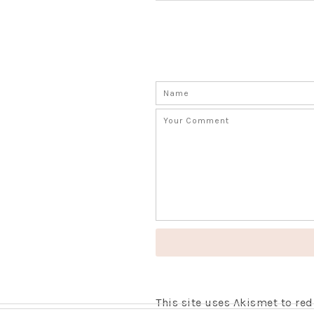
This site uses Akismet to r