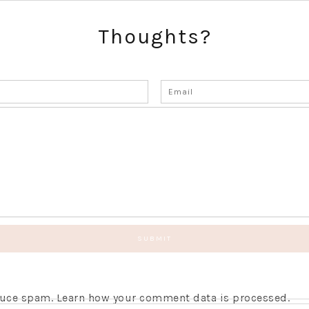
Thoughts?
educe spam.
Learn how your comment data is processed.