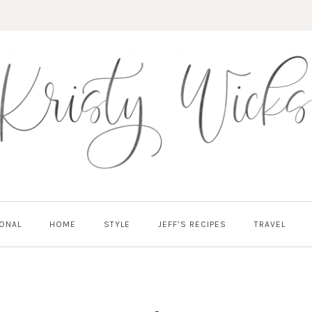
ONAL
HOME
STYLE
JEFF’S RECIPES
TRAVEL