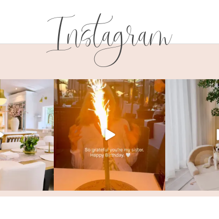
Instagram