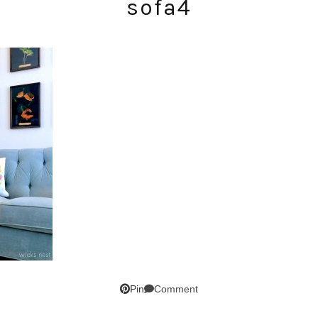
sofa4
SUBSCRIBE!
GET UPDATES STRAIGHT TO YOUR INBOX!
Comment
Pin