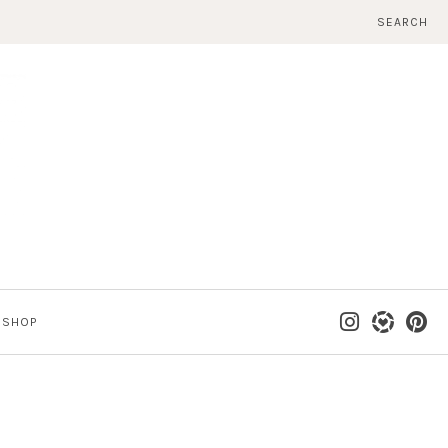
SEARCH
SHOP