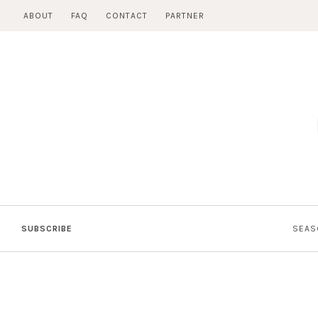
Skip
ABOUT
FAQ
CONTACT
PARTNER
to
content
SUBSCRIBE
SEAS