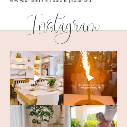
how your comment data is processed.
Instagram