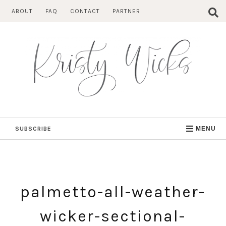
Skip
ABOUT
FAQ
CONTACT
PARTNER
to
content
SUBSCRIBE
MENU
palmetto-all-weather-
wicker-sectional-