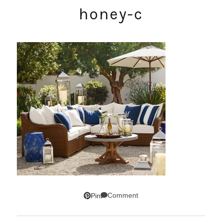
honey-c
Comment
Pin
SUBSCRIBE!