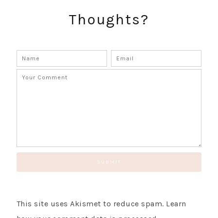
GET UPDATES STRAIGHT TO YOUR INBOX!
Thoughts?
This site uses Akismet to reduce spam.
Learn