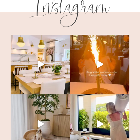
Instagram