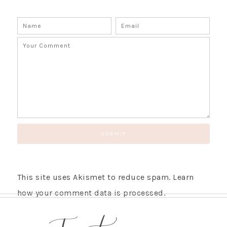
This site uses Akismet to reduce spam.
Learn
how your comment data is processed.