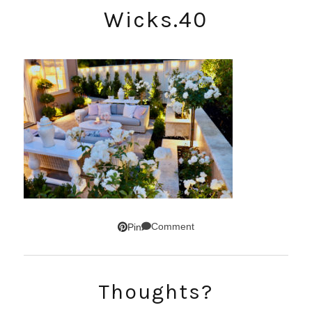
Wicks.40
Comment
Pin
SUBSCRIBE!
Thoughts?
GET UPDATES STRAIGHT TO YOUR INBOX!