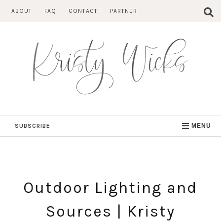
Skip
ABOUT
FAQ
CONTACT
PARTNER
to
content
SUBSCRIBE
MENU
Outdoor Lighting and
Sources | Kristy