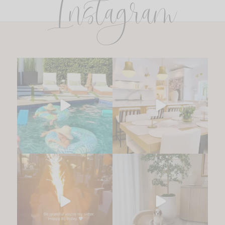
Instagram