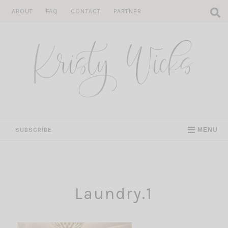
Skip
ABOUT
FAQ
CONTACT
PARTNER
to
content
SUBSCRIBE
MENU
Laundry.1