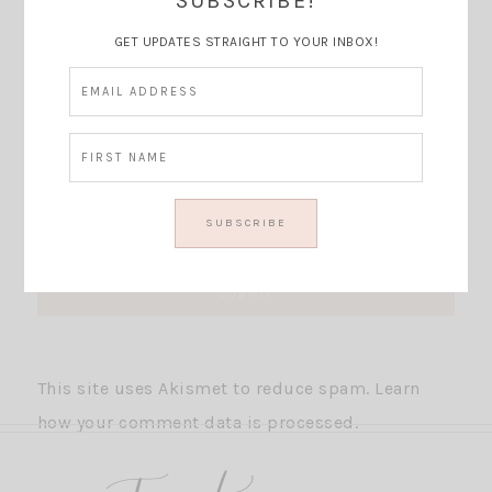
SUBSCRIBE!
GET UPDATES STRAIGHT TO YOUR INBOX!
This site uses Akismet to reduce spam.
Learn
how your comment data is processed.