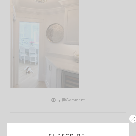
Comment
Pin
Thoughts?