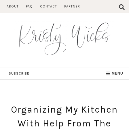
Skip
ABOUT
FAQ
CONTACT
PARTNER
to
content
SUBSCRIBE
MENU
Organizing My Kitchen
With Help From The