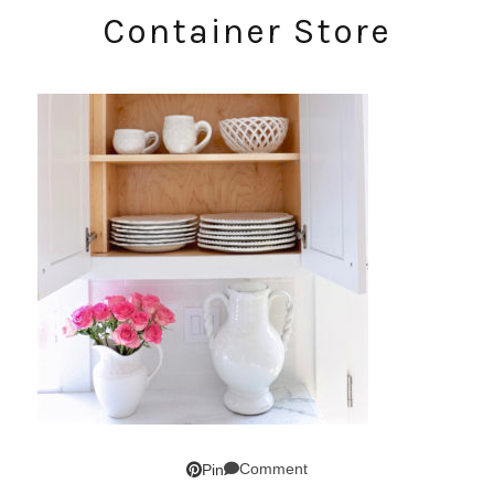
Container Store
Comment
Pin