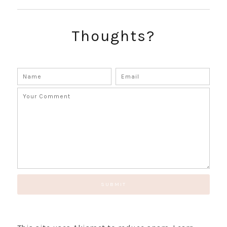
SUBSCRIBE!
Thoughts?
GET UPDATES STRAIGHT TO YOUR INBOX!