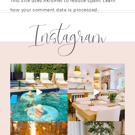
This site uses Akismet to reduce spam.
Learn
how your comment data is processed.
Instagram