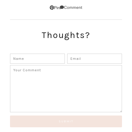
SUBSCRIBE!
Comment
Pin
GET UPDATES STRAIGHT TO YOUR INBOX!
Thoughts?