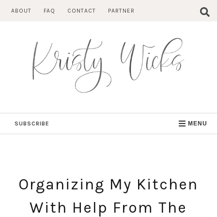
Skip
ABOUT
FAQ
CONTACT
PARTNER
to
content
SUBSCRIBE
MENU
Organizing My Kitchen
With Help From The