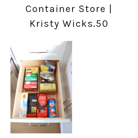
Container Store |
Kristy Wicks.50