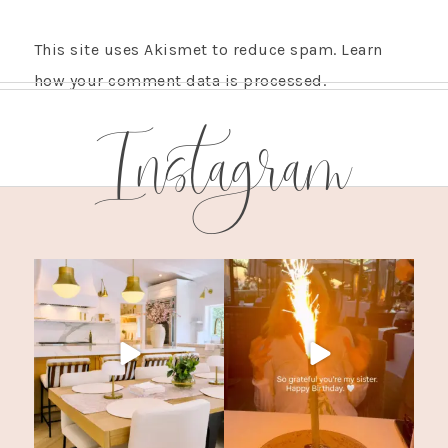
This site uses Akismet to reduce spam.
Learn
how your comment data is processed.
Instagram