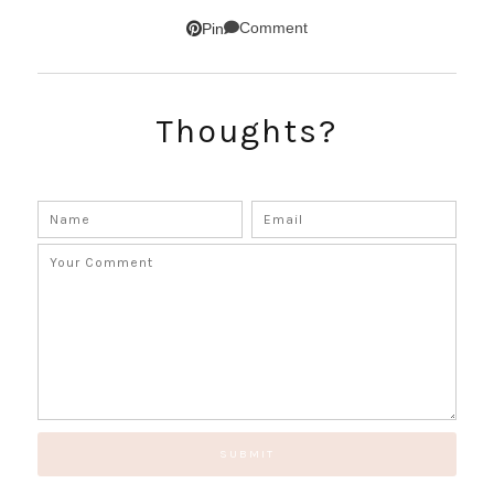
SUBSCRIBE!
Comment
Pin
GET UPDATES STRAIGHT TO YOUR INBOX!
Thoughts?