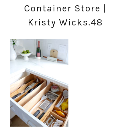
Container Store |
Kristy Wicks.48