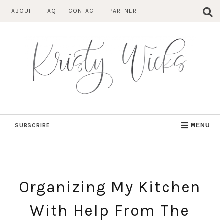
Skip
ABOUT
FAQ
CONTACT
PARTNER
to
content
SUBSCRIBE
MENU
Organizing My Kitchen
With Help From The