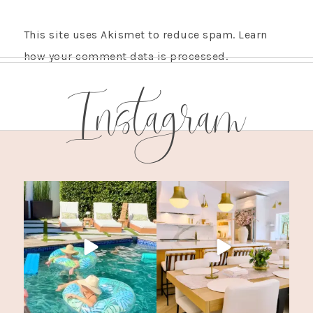
This site uses Akismet to reduce spam.
Learn
how your comment data is processed.
Instagram