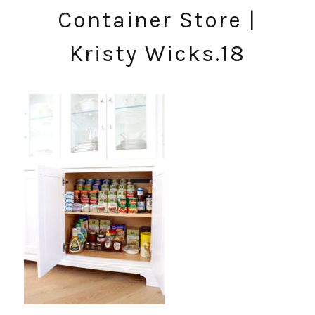
Container Store |
Kristy Wicks.18