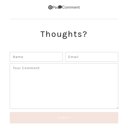
SUBSCRIBE!
Comment
Pin
GET UPDATES STRAIGHT TO YOUR INBOX!
Thoughts?