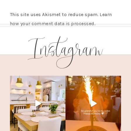
This site uses Akismet to reduce spam.
Learn
how your comment data is processed.
Instagram