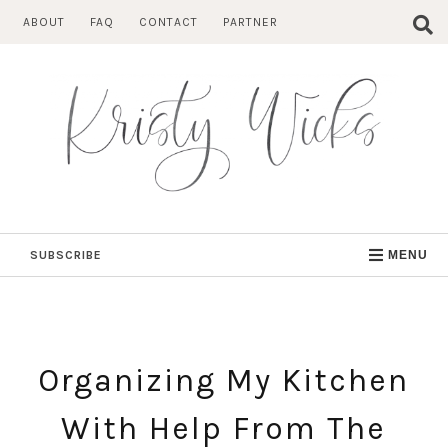
Skip
ABOUT
FAQ
CONTACT
PARTNER
to
content
SUBSCRIBE
MENU
Organizing My Kitchen
With Help From The