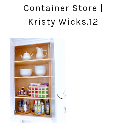
Container Store |
Kristy Wicks.12