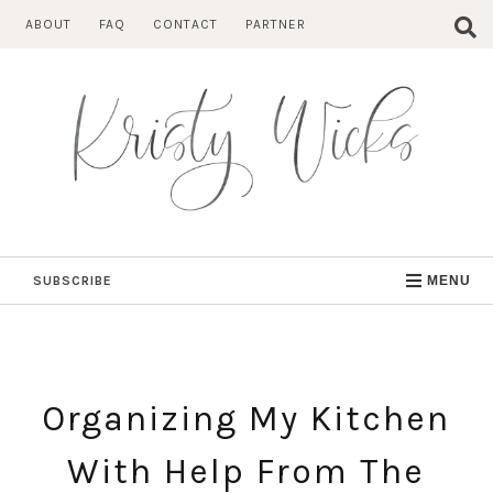
Skip
ABOUT
FAQ
CONTACT
PARTNER
to
content
SUBSCRIBE
MENU
Organizing My Kitchen
With Help From The