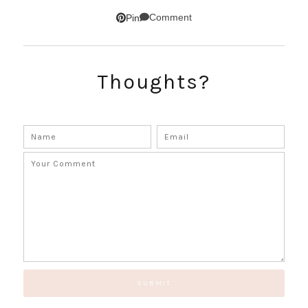
Comment
Pin
SUBSCRIBE!
Thoughts?
GET UPDATES STRAIGHT TO YOUR INBOX!