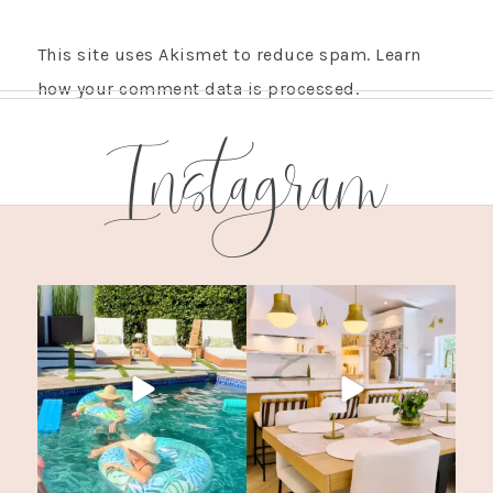
This site uses Akismet to reduce spam.
Learn
how your comment data is processed.
Instagram