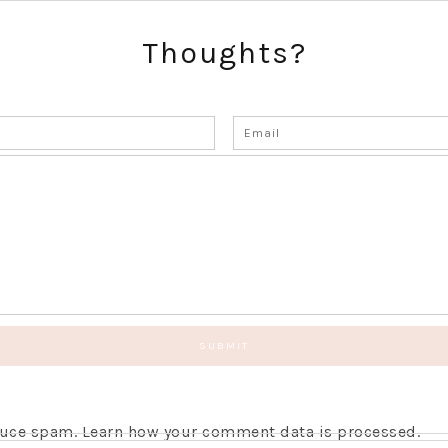
Thoughts?
educe spam.
Learn how your comment data is processed.