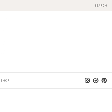
SEARCH
SHOP