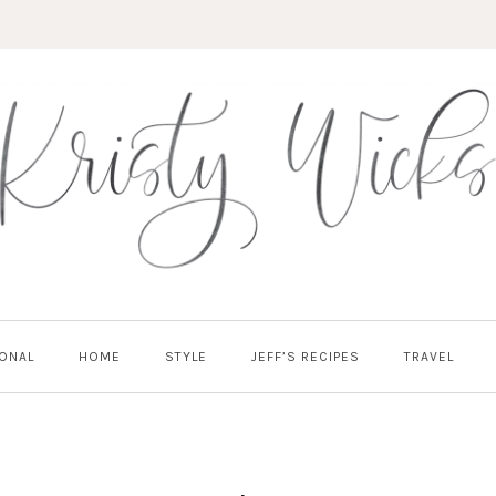
ONAL
HOME
STYLE
JEFF’S RECIPES
TRAVEL