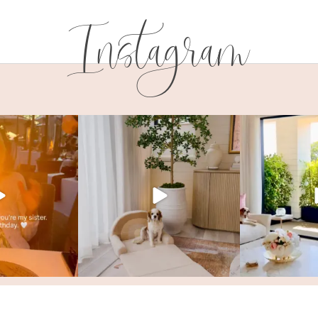
Instagram