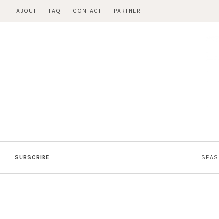
Skip
ABOUT
FAQ
CONTACT
PARTNER
to
content
SUBSCRIBE
SEAS