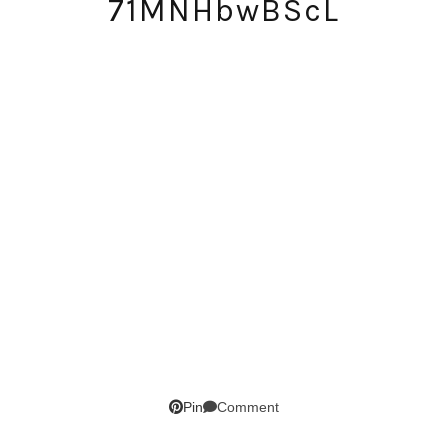
71MNHbwBScL
SUBSCRIBE!
GET UPDATES STRAIGHT TO YOUR INBOX!
Comment
Pin