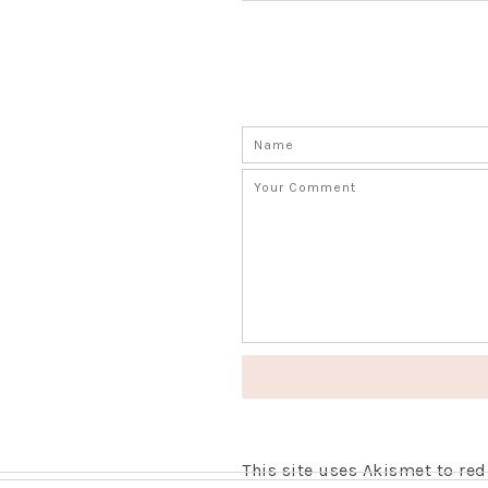
This site uses Akismet to r