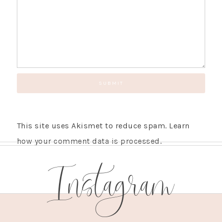
This site uses Akismet to reduce spam.
Learn
how your comment data is processed.
Instagram