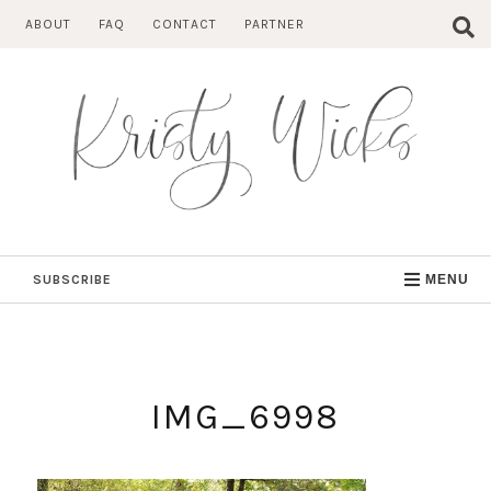
Skip
ABOUT
FAQ
CONTACT
PARTNER
to
content
SUBSCRIBE
MENU
IMG_6998