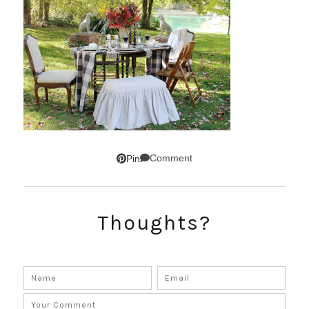
Comment
Pin
Thoughts?