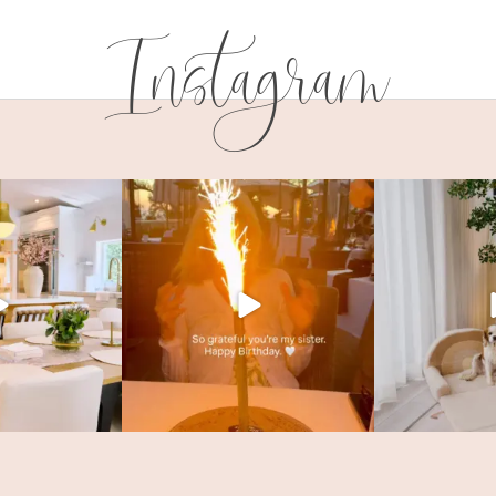
Instagram