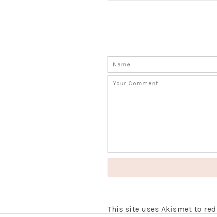
This site uses Akismet to r