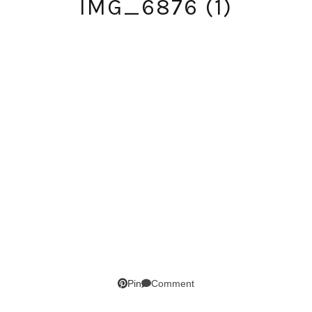
IMG_6876 (1)
SUBSCRIBE!
Comment
Pin
GET UPDATES STRAIGHT TO YOUR INBOX!