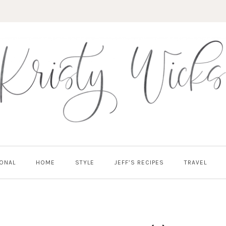
ONAL
HOME
STYLE
JEFF’S RECIPES
TRAVEL