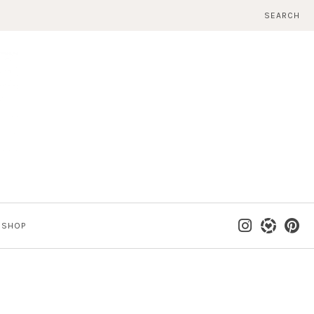
SEARCH
SHOP