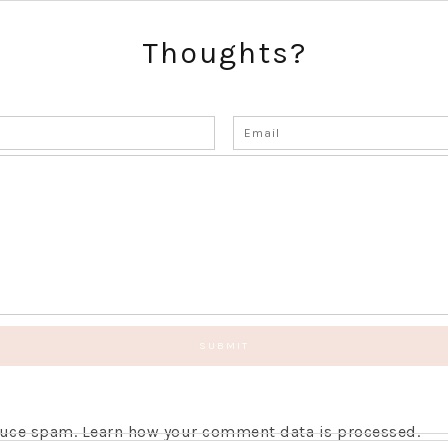
Thoughts?
educe spam.
Learn how your comment data is processed.