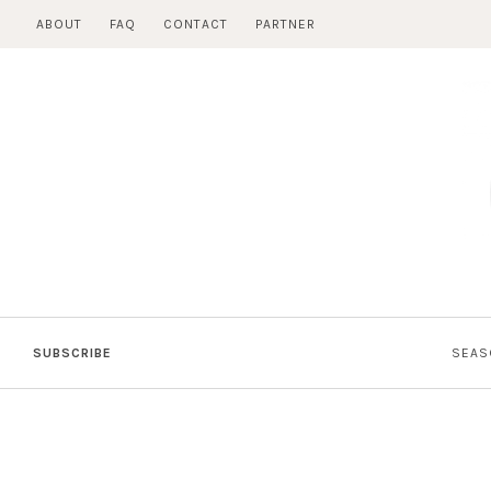
Skip
ABOUT
FAQ
CONTACT
PARTNER
to
content
SUBSCRIBE
SEAS