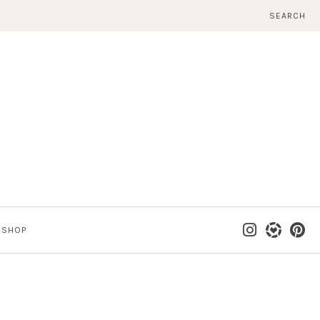
SEARCH
SHOP