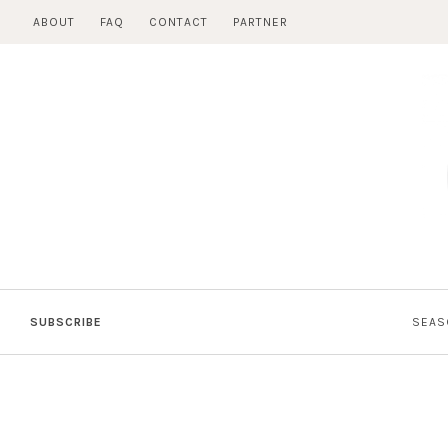
Skip
ABOUT
FAQ
CONTACT
PARTNER
to
content
SUBSCRIBE
SEAS