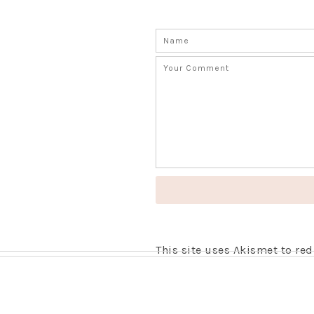
This site uses Akismet to r