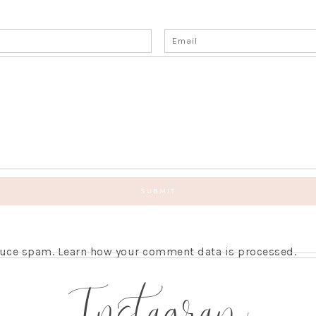
educe spam.
Learn how your comment data is processed.
Instagram