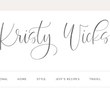
ONAL
HOME
STYLE
JEFF’S RECIPES
TRAVEL