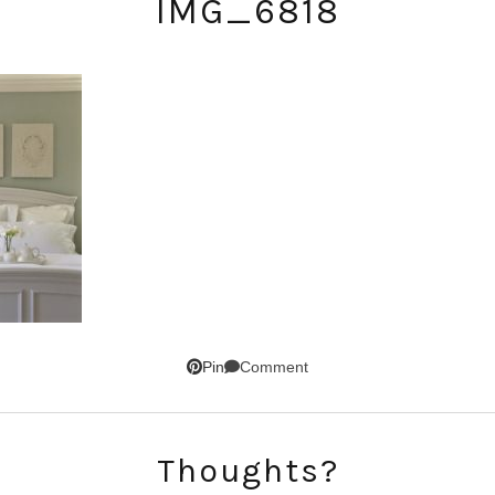
IMG_6818
SUBSCRIBE!
GET UPDATES STRAIGHT TO YOUR INBOX!
Comment
Pin
Thoughts?