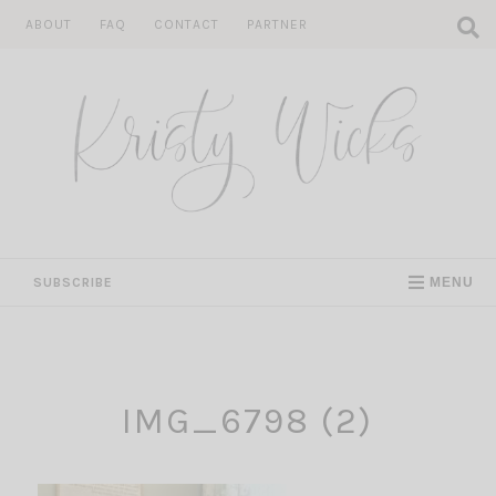
Skip
ABOUT
FAQ
CONTACT
PARTNER
to
content
SUBSCRIBE
MENU
IMG_6798 (2)