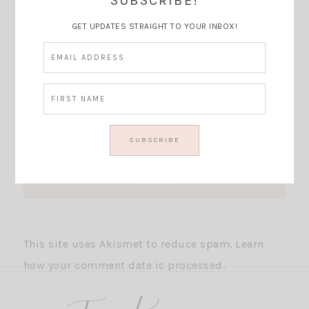
SUBSCRIBE!
GET UPDATES STRAIGHT TO YOUR INBOX!
This site uses Akismet to reduce spam.
Learn
how your comment data is processed.