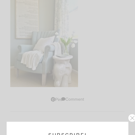
Comment
Pin
Thoughts?