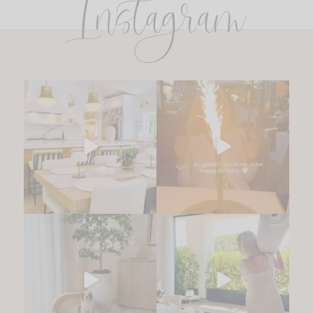
Instagram