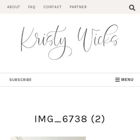
Skip
ABOUT
FAQ
CONTACT
PARTNER
to
content
SUBSCRIBE
MENU
IMG_6738 (2)