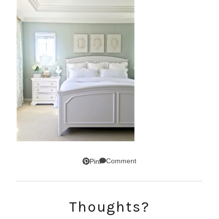
Comment
Pin
SUBSCRIBE!
Thoughts?
GET UPDATES STRAIGHT TO YOUR INBOX!