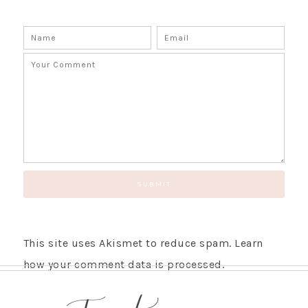
This site uses Akismet to reduce spam.
Learn
how your comment data is processed.