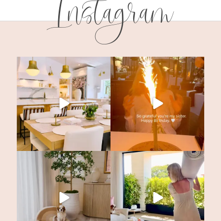
Instagram