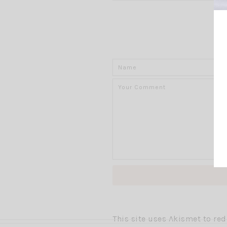
This site uses Akismet to r