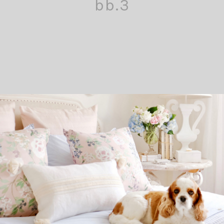
bb.3
Comment
Pin