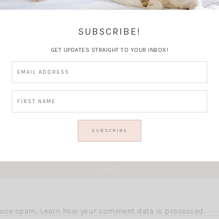
Thoughts?
SUBSCRIBE!
GET UPDATES STRAIGHT TO YOUR INBOX!
educe spam.
Learn how your comment data is processed.