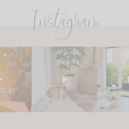
Instagram