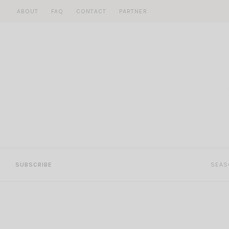
Skip
ABOUT
FAQ
CONTACT
PARTNER
to
content
SUBSCRIBE
SEAS