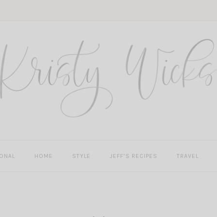
ONAL
HOME
STYLE
JEFF’S RECIPES
TRAVEL