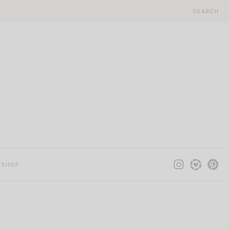
SEARCH
SHOP