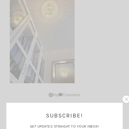
Comment
Pin
SUBSCRIBE!
Thoughts?
GET UPDATES STRAIGHT TO YOUR INBOX!