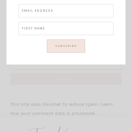
This site uses Akismet to reduce spam.
Learn
how your comment data is processed.