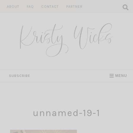
Skip
ABOUT
FAQ
CONTACT
PARTNER
to
content
SUBSCRIBE
MENU
unnamed-19-1