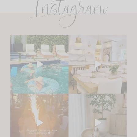
Instagram