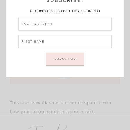
SUBSCRIBE!
GET UPDATES STRAIGHT TO YOUR INBOX!
This site uses Akismet to reduce spam.
Learn
how your comment data is processed.