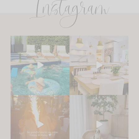
Instagram