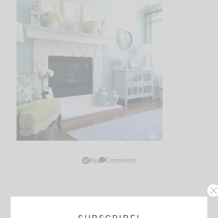
Comment
Pin
Thoughts?