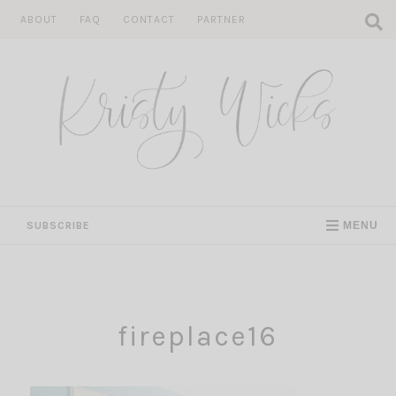
Skip
ABOUT
FAQ
CONTACT
PARTNER
to
content
SUBSCRIBE
MENU
fireplace16