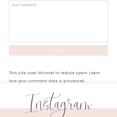
This site uses Akismet to reduce spam.
Learn
how your comment data is processed.
Instagram