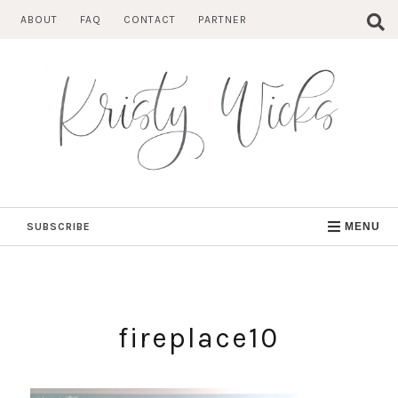
Skip
ABOUT
FAQ
CONTACT
PARTNER
to
content
SUBSCRIBE
MENU
fireplace10