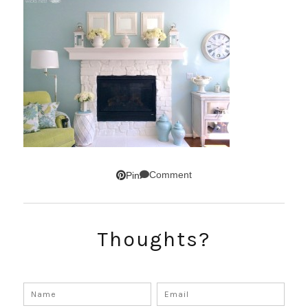
Comment
Pin
Thoughts?