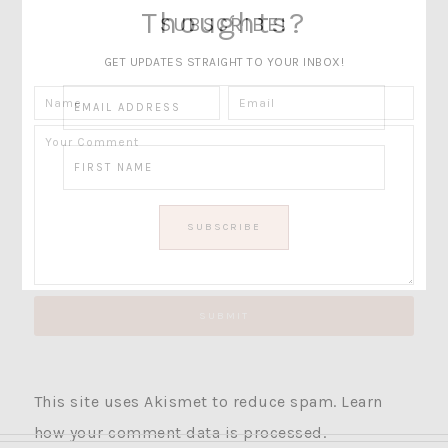
Thoughts?
SUBSCRIBE!
GET UPDATES STRAIGHT TO YOUR INBOX!
This site uses Akismet to reduce spam.
Learn
how your comment data is processed.