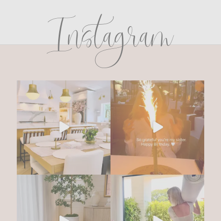
Instagram