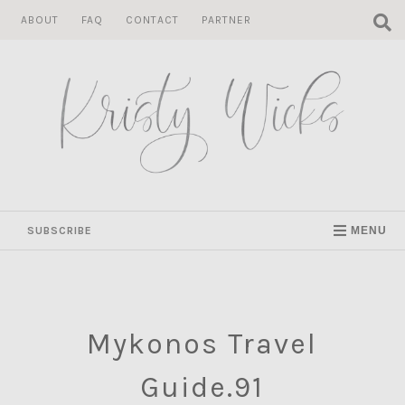
Skip
ABOUT
FAQ
CONTACT
PARTNER
to
content
SUBSCRIBE
MENU
Mykonos Travel
Guide.91