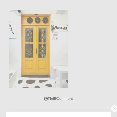
Comment
Pin